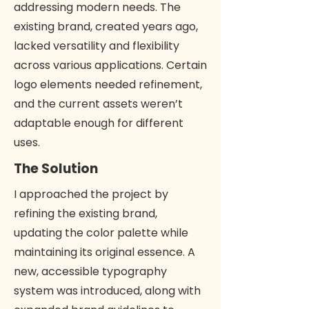
addressing modern needs. The
existing brand, created years ago,
lacked versatility and flexibility
across various applications. Certain
logo elements needed refinement,
and the current assets weren’t
adaptable enough for different
uses.
The Solution
I approached the project by
refining the existing brand,
updating the color palette while
maintaining its original essence. A
new, accessible typography
system was introduced, along with