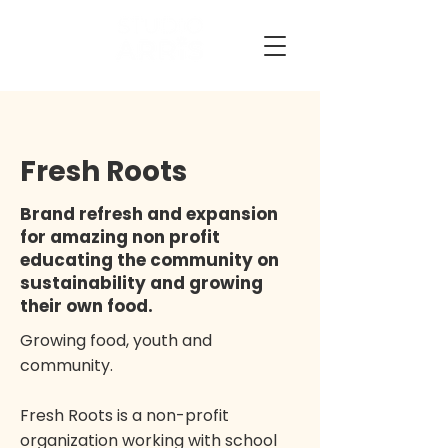
Fresh Roots
Brand refresh and expansion
for amazing non profit
educating the community on
sustainability and growing
their own food.
Growing food, youth and
community.
Fresh Roots is a non-profit
organization working with school