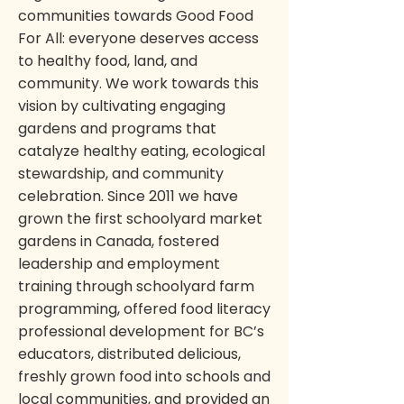
communities towards Good Food
For All: everyone deserves access
to healthy food, land, and
community. We work towards this
vision by cultivating engaging
gardens and programs that
catalyze healthy eating, ecological
stewardship, and community
celebration. Since 2011 we have
grown the first schoolyard market
gardens in Canada, fostered
leadership and employment
training through schoolyard farm
programming, offered food literacy
professional development for BC’s
educators, distributed delicious,
freshly grown food into schools and
local communities, and provided an