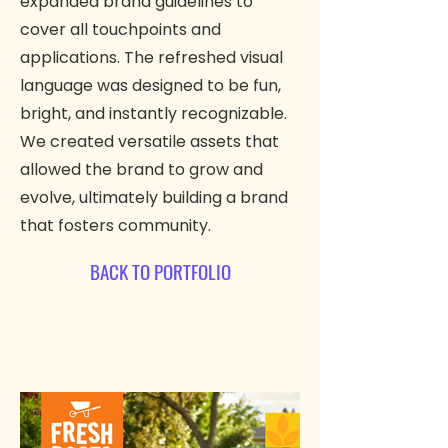
expanded brand guidelines to
cover all touchpoints and
applications. The refreshed visual
language was designed to be fun,
bright, and instantly recognizable.
We created versatile assets that
allowed the brand to grow and
evolve, ultimately building a brand
that fosters community.
BACK TO PORTFOLIO