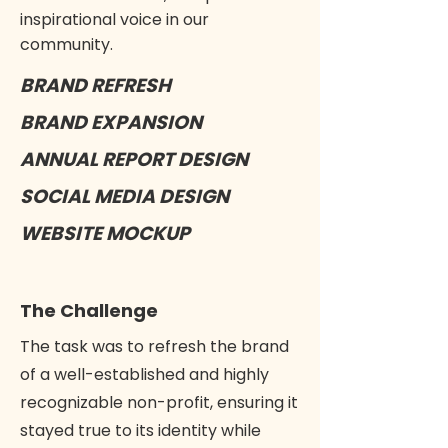
inspirational voice in our
community.
BRAND REFRESH
BRAND EXPANSION
ANNUAL REPORT DESIGN
SOCIAL MEDIA DESIGN
WEBSITE MOCKUP
The Challenge
The task was to refresh the brand
of a well-established and highly
recognizable non-profit, ensuring it
stayed true to its identity while