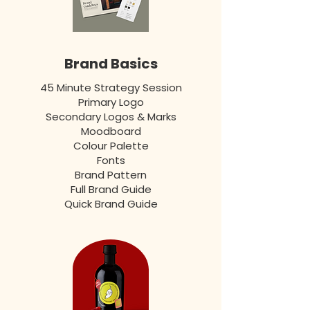
Brand Basics
45 Minute Strategy Session
Primary Logo
Secondary Logos & Marks
Moodboard
Colour Palette
Fonts
Brand Pattern
Full Brand Guide
Quick Brand Guide