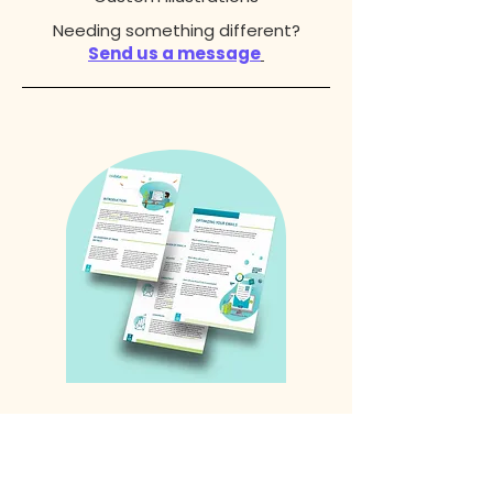
Needing something different?
Send us a message
Information Design
Ebook Design
Whitepaper Design