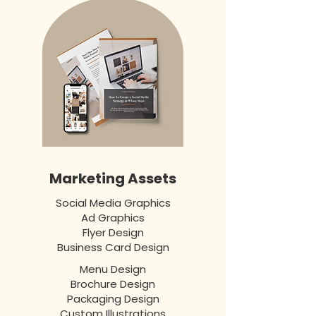
Marketing Assets
Social Media Graphics
Ad Graphics
Flyer Design
Business Card Design
Menu Design
Brochure Design
Packaging Design
Custom Illustrations