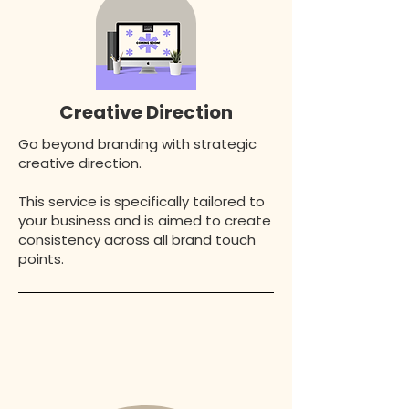
Creative Direction
Go beyond branding with strategic
creative direction.
This service is specifically tailored to
your business and is aimed to create
consistency across all brand touch
points.