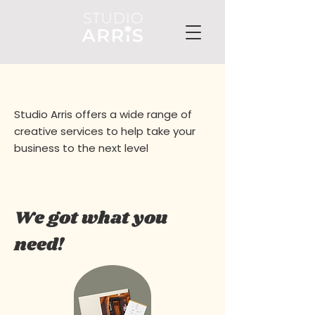
Studio Arris offers a wide range of
creative services to help take your
business to the next level
We got what you
need!