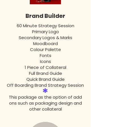
Brand Builder
60 Minute Strategy Session
Primary Logo
Secondary Logos & Marks
Moodboard
Colour Palette
Fonts
Icons
1 Piece of Collateral
Full Brand Guide
Quick Brand Guide
Off Boarding Brand Strategy Session
This package as the option of add
ons such as packaging design and
other collateral