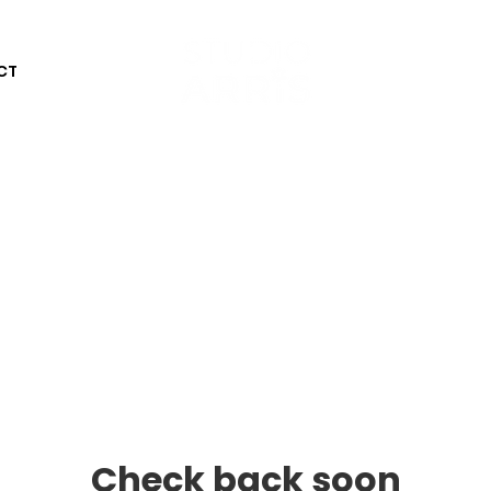
CT
Check back soon