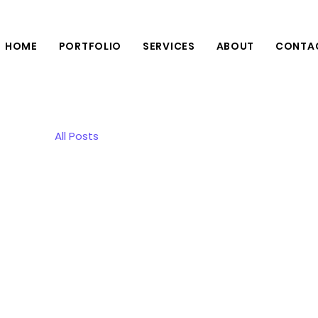
HOME
PORTFOLIO
SERVICES
ABOUT
CONTA
All Posts