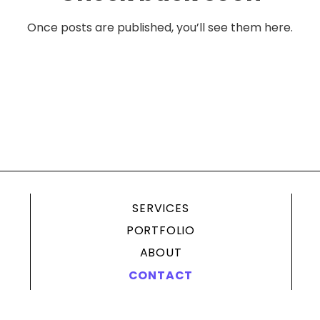
Once posts are published, you’ll see them here.
SERVICES
PORTFOLIO
ABOUT
CONTACT